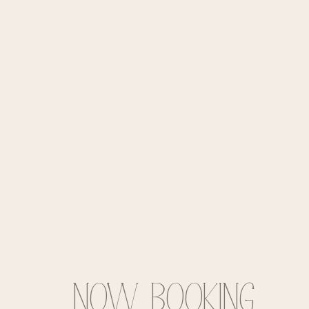
Now BOOKING