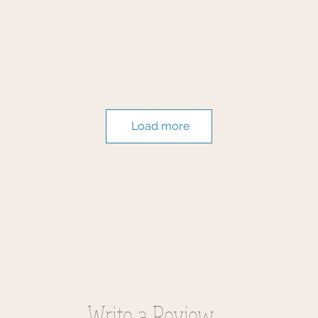
Load more
Write a Review