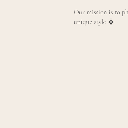
Our mission is to p
unique style
🌞