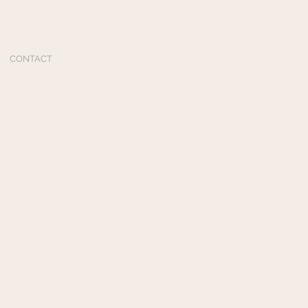
CONTACT