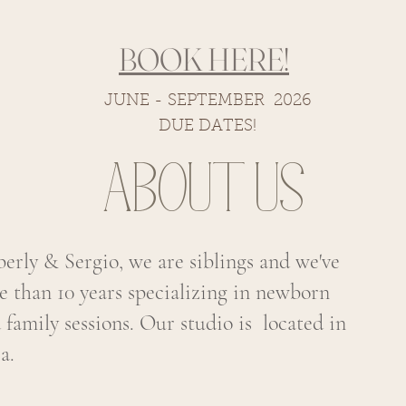
BOOK HERE!
JUNE - SEPTEMBER 2026
DUE DATES!
About us
rly & Sergio, we are siblings and we've
e than 10 years specializing in newborn
d family sessions. Our studio is located in
a.