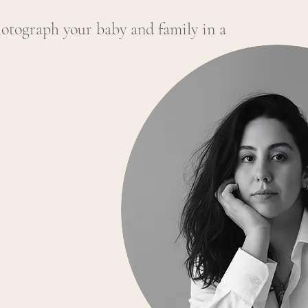
hotograph your baby and family in a