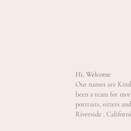
Hi, Welcome
Our names are Kimbe
been a team for mor
portraits, sitters an
Riverside , Californi