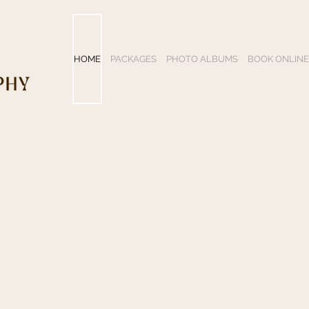
HOME
PACKAGES
PHOTO ALBUMS
BOOK ONLINE