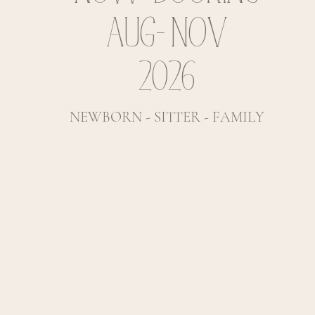
AUG- NOV
2026
NEWBORN - SITTER - FAMILY